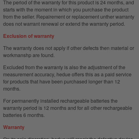
The period of the warranty for this product is 24 months, and
starts with the moment in which you purchase the product
from the seller. Repairement or replacement unther warranty
does not warrant renewal or extend the warranty period.
Exclusion of warranty
The warranty does not apply if other defects then material or
workmanshp are found.
Excluded from the warranty is also the adjustment of the
measurement accuracy, hedue offers this as a paid service
for products that have been purchased longer than 12
months.
For permanently installed rechargeable batteries the
warranty period is 12 months and for all other rechargeable
batteries 6 months.
Warranty