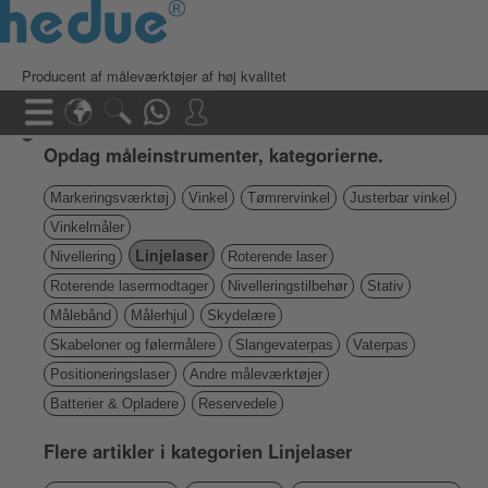
Producent af måleværktøjer af høj kvalitet
Opdag måleinstrumenter, kategorierne.
Markeringsværktøj
Vinkel
Tømrervinkel
Justerbar vinkel
Vinkelmåler
Linjelaser
Nivellering
Roterende laser
Roterende lasermodtager
Nivelleringstilbehør
Stativ
Målebånd
Målerhjul
Skydelære
Skabeloner og følermålere
Slangevaterpas
Vaterpas
Positioneringslaser
Andre måleværktøjer
Batterier & Opladere
Reservedele
Flere artikler i kategorien Linjelaser