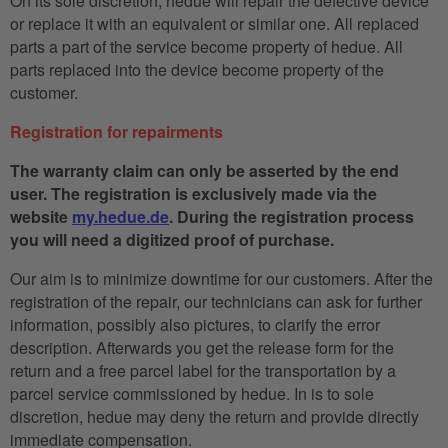
On its sole discretion, hedue will repair the defective device
or replace it with an equivalent or similar one. All replaced
parts a part of the service become property of hedue. All
parts replaced into the device become property of the
customer.
Registration for repairments
The warranty claim can only be asserted by the end
user. The registration is exclusively made via the
website
my.hedue.de
. During the registration process
you will need a digitized proof of purchase.
Our aim is to minimize downtime for our customers. After the
registration of the repair, our technicians can ask for further
information, possibly also pictures, to clarify the error
description. Afterwards you get the release form for the
return and a free parcel label for the transportation by a
parcel service commissioned by hedue. In is to sole
discretion, hedue may deny the return and provide directly
immediate compensation.