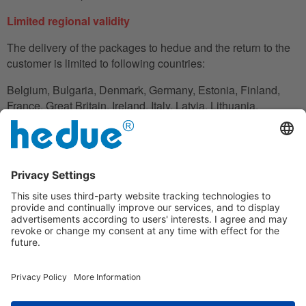
Limited regional validity
The delivery of the packages to hedue and the return to the
customer is limited to following countries:
Belgium, Bulgaria, Denmark, Germany, Estonia, Finland,
France, Great Britain, Ireland, Italy, Latvia, Lithuania,
Luxembourg, Netherlands, Austria, Poland, Romania,
Slovakia, Slovenia, Spain, Czech Republic, Hungary,
Cyprus.
In the case in which the customer does not have his
residence in these countries, he can also use an adress to
handle the shipment reliably.
Disclaimer clause
Under the warranty, hedue is not liable for financial loss,
downtime, loan or rental equipment, travel expenses, lost
profits or similar; the liability of hedue is limited to the