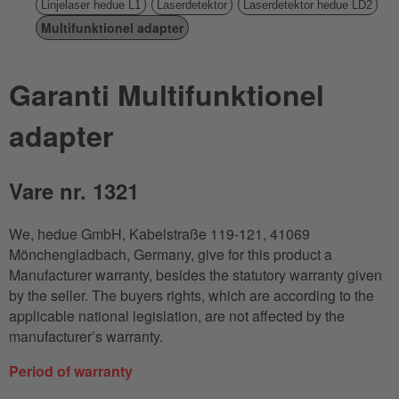
Linjelaser hedue L1
Laserdetektor
Laserdetektor hedue LD2
Multifunktionel adapter
Garanti Multifunktionel
adapter
Vare nr. 1321
We, hedue GmbH, Kabelstraße 119-121, 41069
Mönchengladbach, Germany, give for this product a
Manufacturer warranty, besides the statutory warranty given
by the seller. The buyers rights, which are according to the
applicable national legislation, are not affected by the
manufacturer’s warranty.
Period of warranty